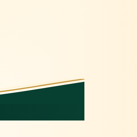
🍇
🫐
🍇
🫐
🫐