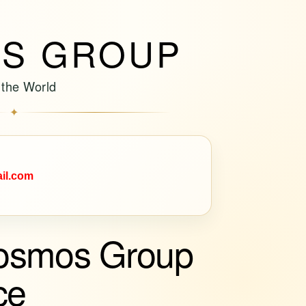
S GROUP
 the World
✦
il.com
osmos Group
ce