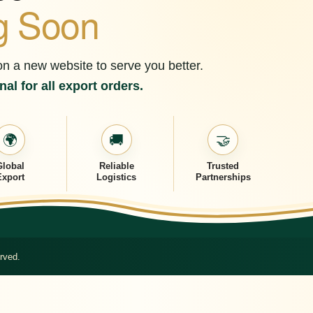
g Soon
on a new website to serve you better.
al for all export orders.
🌍
🚚
🤝
Global
Reliable
Trusted
Export
Logistics
Partnerships
rved.