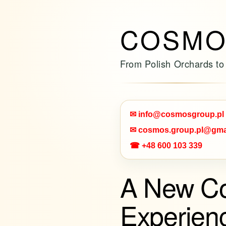
COSMO
From Polish Orchards to
✉ info@cosmosgroup.pl
✉ cosmos.group.pl@gma
☎ +48 600 103 339
A New C
Experien