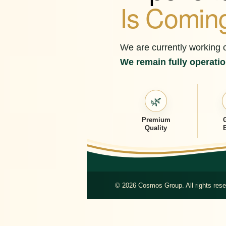
Is Comin
We are currently working 
We remain fully operation
🌿
Premium
Quality
© 2026 Cosmos Group. All rights rese